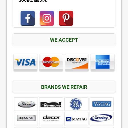
SOCIAL MEDIA:
WE ACCEPT
BRANDS WE REPAIR