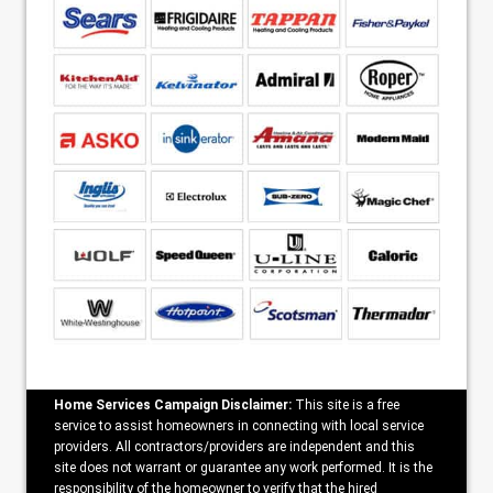
Home Services Campaign Disclaimer:
This site is a free
service to assist homeowners in connecting with local service
providers. All contractors/providers are independent and this
site does not warrant or guarantee any work performed. It is the
responsibility of the homeowner to verify that the hired