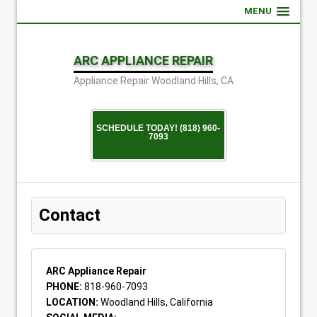
MENU
ARC APPLIANCE REPAIR
Appliance Repair Woodland Hills, CA
SCHEDULE TODAY! (818) 960-
7093
Contact
ARC Appliance Repair
PHONE:
818-960-7093
LOCATION:
Woodland Hills, California